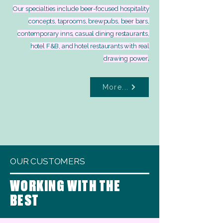
Our specialties include beer-focused hospitality
concepts, taprooms, brewpubs, beer bars,
contemporary inns, casual dining restaurants,
hotel F&B, and hotel restaurants with real
.
drawing power
More...
OUR CUSTOMERS
WORKING WITH THE
BEST