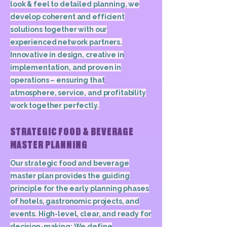
look & feel to detailed planning, we
develop coherent and efficient
solutions together with our
experienced network partners.
Innovative in design, creative in
implementation, and proven in
operations – ensuring that
atmosphere, service, and profitability
work together perfectly.
STRATEGIC FOOD & BEVERAGE
MASTER PLANNING
Our strategic food and beverage
master plan provides the guiding
principle for the early planning phases
of hotels, gastronomic projects, and
events. High-level, clear, and ready for
decision-making: We define