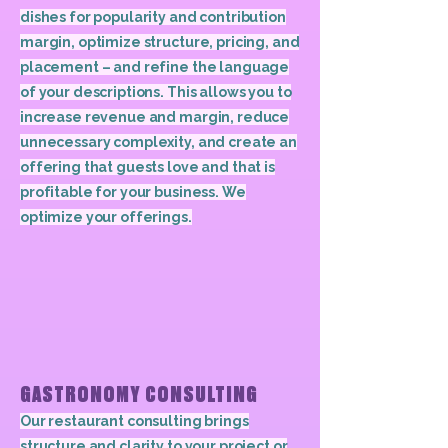
dishes for popularity and contribution
margin, optimize structure, pricing, and
placement – and refine the language
of your descriptions. This allows you to
increase revenue and margin, reduce
unnecessary complexity, and create an
offering that guests love and that is
profitable for your business. We
optimize your offerings.
GASTRONOMY CONSULTING
Our restaurant consulting brings
structure and clarity to your project or