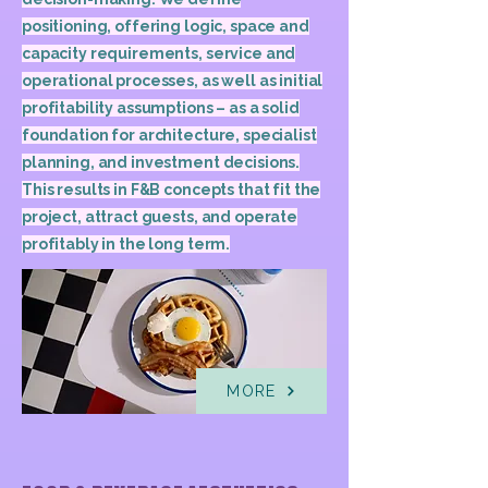
positioning, offering logic, space and
capacity requirements, service and
operational processes, as well as initial
profitability assumptions – as a solid
foundation for architecture, specialist
planning, and investment decisions.
This results in F&B concepts that fit the
project, attract guests, and operate
profitably in the long term.
MORE