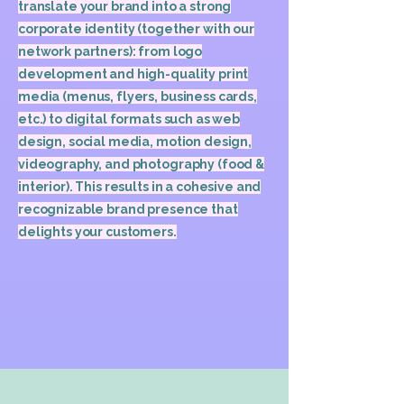
translate your brand into a strong
corporate identity (together with our
network partners): from logo
development and high-quality print
media (menus, flyers, business cards,
etc.) to digital formats such as web
design, social media, motion design,
videography, and photography (food &
interior). This results in a cohesive and
recognizable brand presence that
delights your customers.