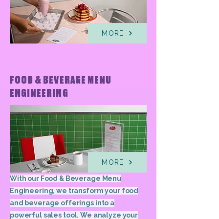
MORE
FOOD & BEVERAGE MENU
ENGINEERING
MORE
With our Food & Beverage Menu
Engineering, we transform your food
and beverage offerings into a
powerful sales tool. We analyze your