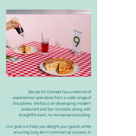
Recipe for Concept has a network of
experienced specialists from a wide range of
disciplines. We focus on developing modern
restaurant and bar concepts, along with
straightforward, no-nonsense consulting.
Our goal is to help you delight your guests while
ensuring long-term commercial success. In