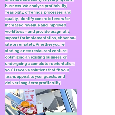
business. We analyze profitability,
feasibility, offerings, processes, and
quality, identify concrete levers for
increased revenue and improved
workflows – and provide pragmatic
support for implementation, either on-
site or remotely. Whether you're
starting a new restaurant venture,
optimizing an existing business, or
undergoing a complete reorientation,
you'll receive solutions that fit your
team, appeal to your guests, and
deliver long-term profitability.