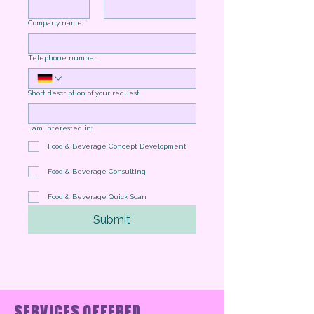
Company name
*
Telephone number
Short description of your request
I am interested in:
Food & Beverage Concept Development
Food & Beverage Consulting
Food & Beverage Quick Scan
Submit
SERVICES OFFERED