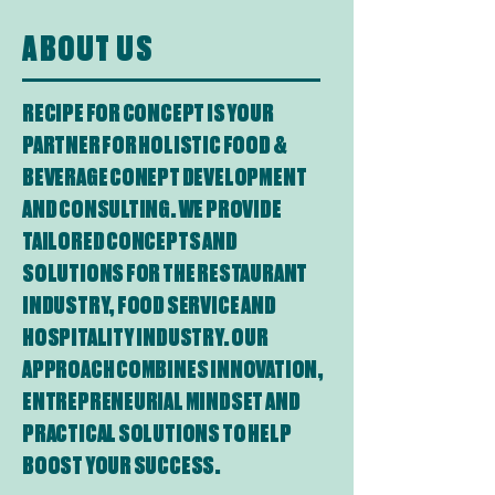
ABOUT US
RECIPE FOR CONCEPT IS YOUR
PARTNER FOR HOLISTIC FOOD &
BEVERAGE CONEPT DEVELOPMENT
AND CONSULTING. WE PROVIDE
TAILORED CONCEPTS AND
SOLUTIONS FOR THE RESTAURANT
INDUSTRY, FOOD SERVICE AND
HOSPITALITY INDUSTRY. OUR
APPROACH COMBINES INNOVATION,
ENTREPRENEURIAL MINDSET AND
PRACTICAL SOLUTIONS TO HELP
BOOST YOUR SUCCESS.