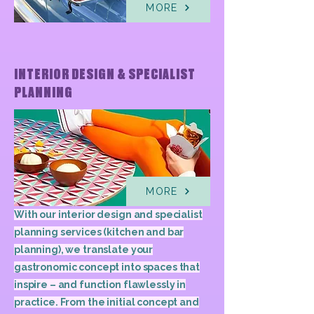
MORE
INTERIOR DESIGN & SPECIALIST
PLANNING
MORE
With our interior design and specialist
planning services (kitchen and bar
planning), we translate your
gastronomic concept into spaces that
inspire – and function flawlessly in
practice. From the initial concept and