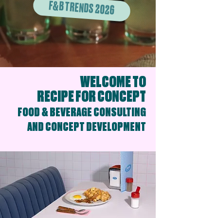
F&B TRENDS 2026
WELCOME TO
RECIPE FOR CONCEPT
FOOD & BEVERAGE CONSULTING
AND CONCEPT DEVELOPMENT