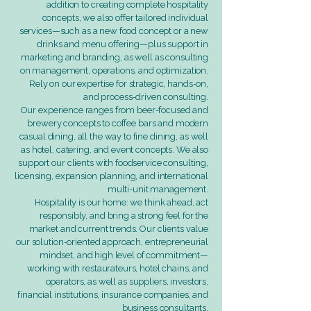
addition to creating complete hospitality
concepts, we also offer tailored individual
services—such as a new food concept or a new
drinks and menu offering—plus support in
marketing and branding, as well as consulting
on management, operations, and optimization.
Rely on our expertise for strategic, hands-on,
and process-driven consulting.
Our experience ranges from beer-focused and
brewery concepts to coffee bars and modern
casual dining, all the way to fine dining, as well
as hotel, catering, and event concepts. We also
support our clients with foodservice consulting,
licensing, expansion planning, and international
multi-unit management.
Hospitality is our home: we think ahead, act
responsibly, and bring a strong feel for the
market and current trends. Our clients value
our solution-oriented approach, entrepreneurial
mindset, and high level of commitment—
working with restaurateurs, hotel chains, and
operators, as well as suppliers, investors,
financial institutions, insurance companies, and
business consultants.