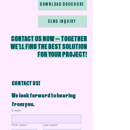
DOWNLOAD BROCHURE
SEND INQUIRY
CONTACT US NOW — TOGETHER
WE'LL FIND THE BEST SOLUTION
FOR YOUR PROJECT!
CONTACT US!
We look forward to hearing 
from you.
E-mail
*
First name
*
Last name
*