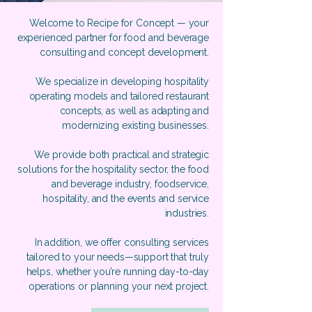
Welcome to Recipe for Concept — your
experienced partner for food and beverage
consulting and concept development.
We specialize in developing hospitality
operating models and tailored restaurant
concepts, as well as adapting and
modernizing existing businesses.
We provide both practical and strategic
solutions for the hospitality sector, the food
and beverage industry, foodservice,
hospitality, and the events and service
industries.
In addition, we offer consulting services
tailored to your needs—support that truly
helps, whether you’re running day-to-day
operations or planning your next project.