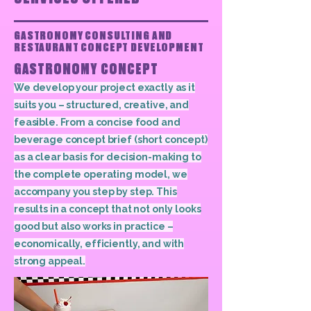
GASTRONOMY CONSULTING AND
RESTAURANT CONCEPT DEVELOPMENT
GASTRONOMY CONCEPT
We develop your project exactly as it
suits you – structured, creative, and
feasible. From a concise food and
beverage concept brief (short concept)
as a clear basis for decision-making to
the complete operating model, we
accompany you step by step. This
results in a concept that not only looks
good but also works in practice –
economically, efficiently, and with
strong appeal.