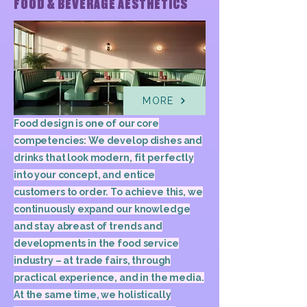
FOOD & BEVERAGE AESTHETICS
MORE
Food design is one of our core
competencies: We develop dishes and
drinks that look modern, fit perfectly
into your concept, and entice
customers to order. To achieve this, we
continuously expand our knowledge
and stay abreast of trends and
developments in the food service
industry – at trade fairs, through
practical experience, and in the media.
At the same time, we holistically