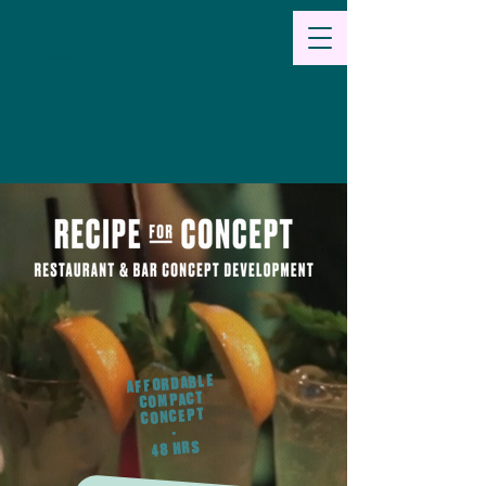
Food & Beverage Consulting
Concept Development
AFFORDABLE
COMPACT
CONCEPT
-
48 HRS