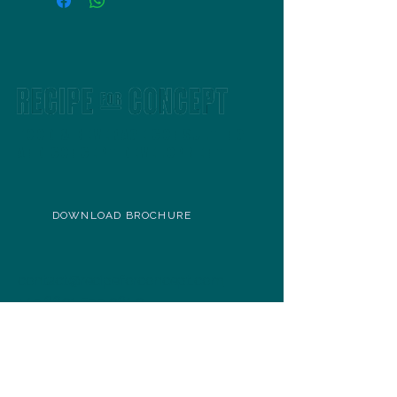
FOOD & BEVERAGE CONSULTING
AND CONCEPT DEVELOPMENT
DOWNLOAD BROCHURE
contact@recipeforconcept.com
+49 8801 299 081 0
Hauptstr. 2
82402 Seeshaupt