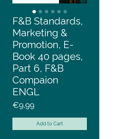
F&B Standards,
Marketing &
Promotion, E-
Book 40 pages,
Part 6, F&B
Compaion
ENGL
Price
€9.99
Add to Cart