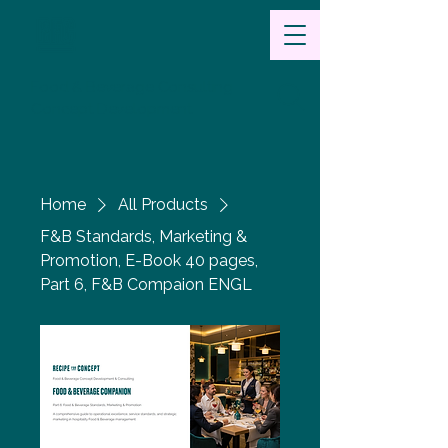
Food & Beverage Consulting
Concept Development
Home
All Products
F&B Standards, Marketing &
Promotion, E-Book 40 pages,
Part 6, F&B Compaion ENGL