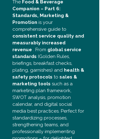
The 
Food & Beverage 
Companion – Part 6: 
Standards, Marketing & 
Promotion
 is your 
comprehensive guide to 
consistent service quality and 
measurably increased 
revenue
 . From 
global service 
standards
 (Golden Rules, 
briefings, breakfast checks, 
plating, garnishes) and 
health & 
safety protocols
 to 
sales & 
marketing tools
 such as a 
marketing plan framework, 
SWOT analysis, promotion 
calendar, and digital social 
media best practices. Perfect for 
standardizing processes, 
strengthening teams, and 
professionally implementing 
promotions – for delighted 