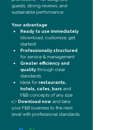
guests, strong reviews, and 
sustainable performance.
Your advantage
Ready to use immediately
(download, customize, get 
started)
Professionally structured
for service & management
Greater efficiency and 
quality
 through clear 
standards
Ideal for 
restaurants, 
hotels, cafes, bars
 and 
F&B concepts of any size
👉 
Download now
 and take 
your F&B business to the next 
level with professional standards.